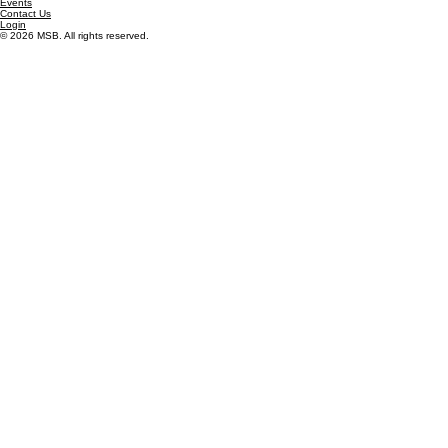
Contact Us
consulting@msbconnect.com
855-672-3473
Mailing Address
801 S. Hwy 183, #1589
Leander, TX 78641
Site Map
About Us
Careers
Solutions
Resources
Events
Contact Us
Login
© 2026 MSB. All rights reserved.