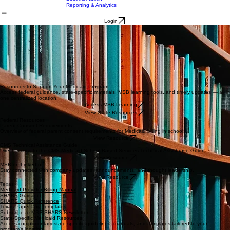
Full Service
Billing
Home
About Us
Solutions
Contact Us
Resources
Documentation
Reporting & Analytics
Login
Resources to Support Your Medicaid Program
Access federal guidance, state-specific materials, MSB learning tools, and timely updates — all in
one centralized location.
Access MSB Learning
View State Resources
Federal Resources
Parent Consent Requirements
Overview of federal parent consent requirements for Medicaid billing in schools.
View Resource
CMS Technical Assistance Guide
Direct access to the CMS Medicaid School-Based Services Technical Assistance Guide.
View Resource
MSB on LinkedIn
Stay connected with company updates, announcements, and thought leadership.
View Resource
Texas
Medicaid Provider Billing Manual