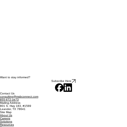
Want to stay informed?
Subscribe Here