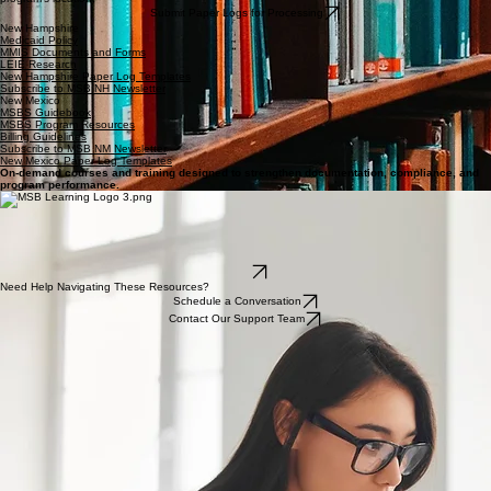
SHARS Guidance
SHARS Quick Reference
Texas Paper Log Templates
Subscribe to MSB SHARS Newsletter
State-Specific Medicaid Resources
Access complimentary state-specific guidelines, manuals, and templates tailored to your
program's location.
Submit Paper Logs for Processing
New Hampshire
Medicaid Policy
MMIS Documents and Forms
LEIE Research
New Hampshire Paper Log Templates
Subscribe to MSB NH Newsletter
New Mexico
MSBS Guidebook
MSBS Program Resources
Billing Guidelines
Subscribe to MSB NM Newsletter
New Mexico Paper Log Templates
On-demand courses and training designed to strengthen documentation, compliance, and
program performance.
MSB Learning provides role-based courses, compliance-focused instruction, and ongoing
updates aligned with federal and state requirements.
On-demand access
Role-based training paths
Updated as requirements evolve
Integrated with MSB solutions
Login
Need Help Navigating These Resources?
Schedule a Conversation
Contact Our Support Team